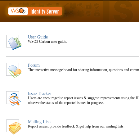
User Guide
WSO2 Carbon user guide.
Forum
The interactive message board for sharing information, questions and co
Issue Tracker
Users are encouraged to report issues & suggest improvements using the JIR
observe the status of the reported issues in progress.
Mailing Lists
Report issues, provide feedback & get help from our mailing lists.