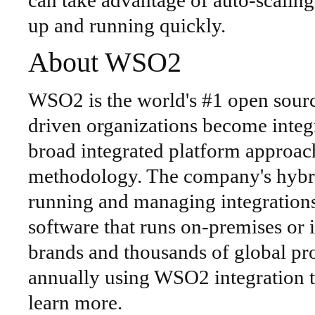
can take advantage of auto-scaling,
up and running quickly.
About WSO2
WSO2 is the world's #1 open source
driven organizations become integ
broad integrated platform approac
methodology. The company's hybri
running and managing integrations
software that runs on-premises or 
brands and thousands of global proj
annually using WSO2 integration t
learn more.