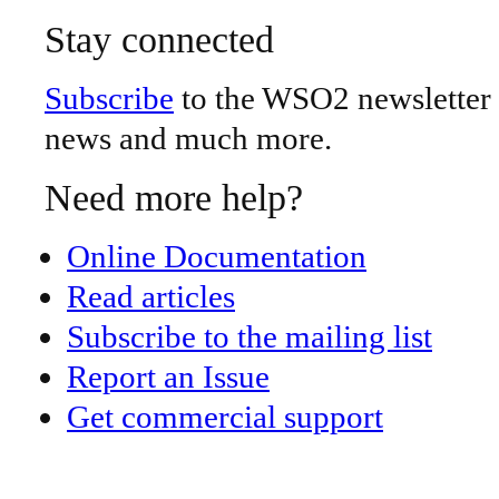
Stay connected
Subscribe
to the WSO2 newsletter -
news and much more.
Need more help?
Online Documentation
Read articles
Subscribe to the mailing list
Report an Issue
Get commercial support