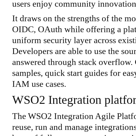
users enjoy community innovation 
It draws on the strengths of the 
OIDC, OAuth while offering a pla
uniform security layer across existi
Developers are able to use the sou
answered through stack overflow
samples, quick start guides for e
IAM use cases.
WSO2 Integration platfo
The WSO2 Integration Agile Platf
reuse, run and manage integration