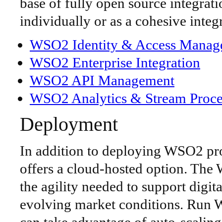
base of fully open source integra
individually or as a cohesive integ
WSO2 Identity & Access Manag
WSO2 Enterprise Integration
WSO2 API Management
WSO2 Analytics & Stream Proce
Deployment
In addition to deploying WSO2 pr
offers a cloud-hosted option. Th
the agility needed to support digita
evolving market conditions. Run 