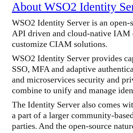
About WSO2 Identity Se
WSO2 Identity Server is an open-so
API driven and cloud-native IAM e
customize CIAM solutions.
WSO2 Identity Server provides capa
SSO, MFA and adaptive authentic
and microservices security and pri
combine to unify and manage ident
The Identity Server also comes with
a part of a larger community-based
parties. And the open-source natur